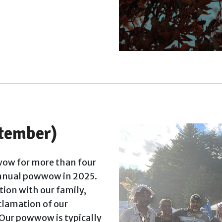
tember)
ow for more than four
annual powwow in 2025.
ion with our family,
oclamation of our
 Our powwow is typically