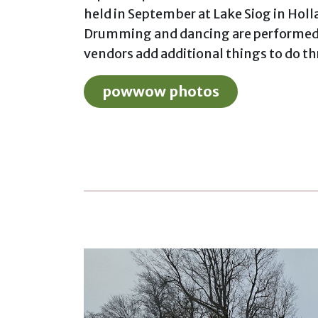
held in September at Lake Siog in Hol
Drumming and dancing are performed 
vendors add additional things to do t
powwow photos