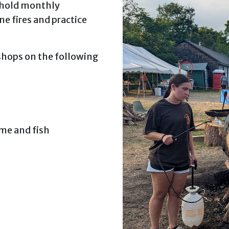
 hold monthly
e fires and practice
kshops on the following
me and fish