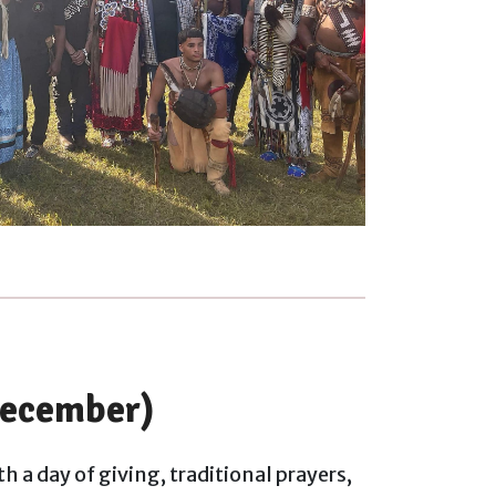
ecember)
h a day of giving, traditional prayers,