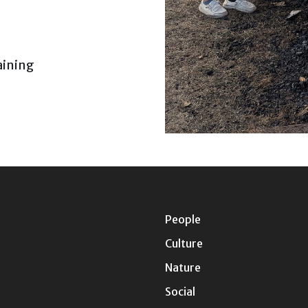
aining
People
Culture
Nature
Social