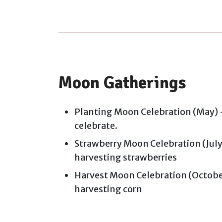
Moon Gatherings
Planting Moon Celebration (May) -
celebrate.
Strawberry Moon Celebration (July)
harvesting strawberries
Harvest Moon Celebration (October
harvesting corn