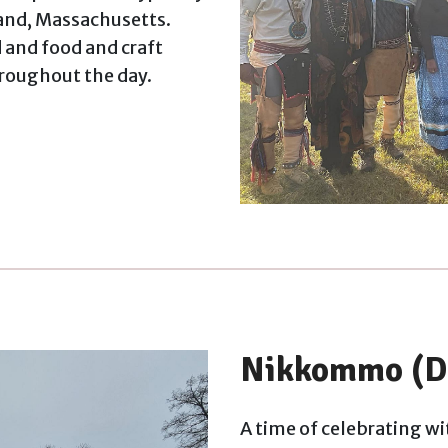
land, Massachusetts.
and food and craft
hroughout the day.
Nikkommo (D
A time of celebrating wit