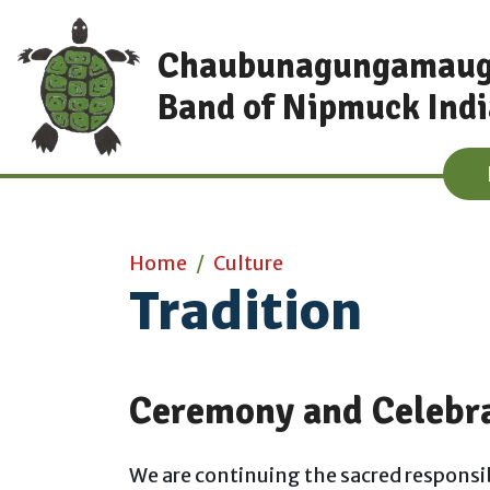
Skip to main content
Chaubunagungamau
Band of Nipmuck Ind
Main content
Home
Culture
Tradition
Ceremony and Celebr
We are continuing the sacred responsib