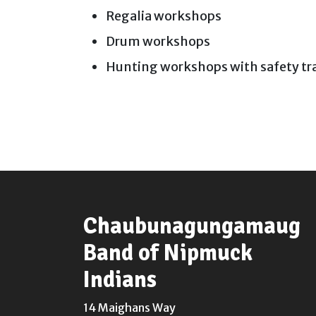
Regalia workshops
Drum workshops
Hunting workshops with safety tr
Chaubunagungamaug
Band of Nipmuck
Indians
14 Maighans Way