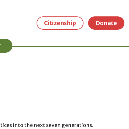
Citizenship
Donate
ctices into the next seven generations.