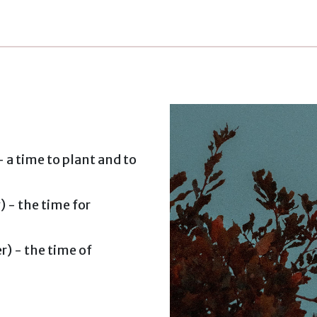
 a time to plant and to
 - the time for
) - the time of