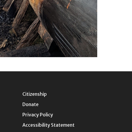
Citizenship
Donate
Privacy Policy
Accessibility Statement