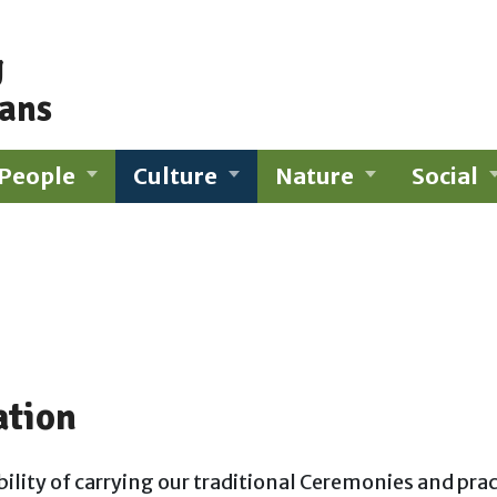
g
ians
People
Culture
Nature
Social
ation
ility of carrying our traditional Ceremonies and pra