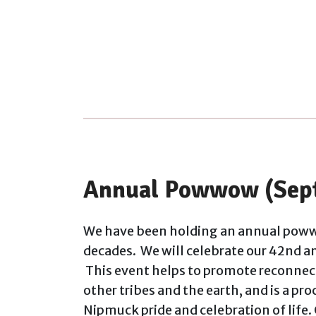
Annual Powwow (Sep
We have been holding an annual poww
decades. We will celebrate our 42nd 
This event helps to promote reconnect
other tribes and the earth, and is a pr
Nipmuck pride and celebration of life.