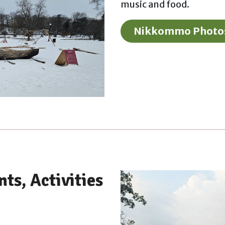
music and food.
Nikkommo Photo
ts, Activities