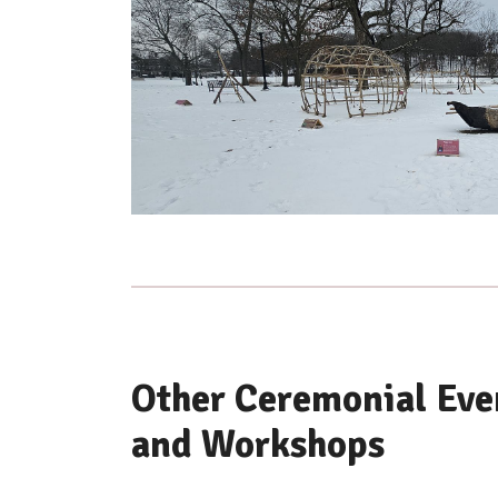
Other Ceremonial Even
and Workshops