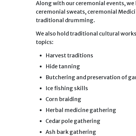
Along with our ceremonial events, we
ceremonial sweats, ceremonial Medicin
traditional drumming.
We also hold traditional cultural wor
topics:
Harvest traditions
Hide tanning
Butchering and preservation of ga
Ice fishing skills
Corn braiding
Herbal medicine gathering
Cedar pole gathering
Ash bark gathering