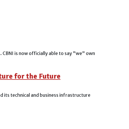
CBNI is now officially able to say "we" own
ure for the Future
 its technical and business infrastructure