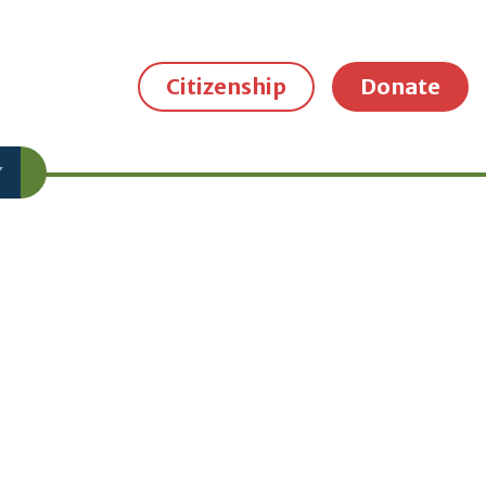
Citizenship
Donate