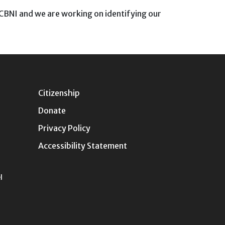
e CBNI and we are working on identifying our
Citizenship
Donate
Privacy Policy
Accessibility Statement
l