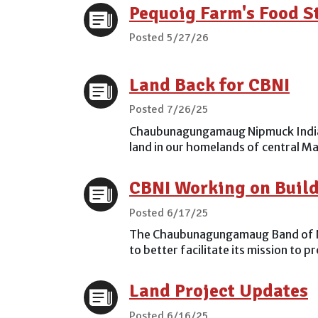
Pequoig Farm's Food 
Posted 5/27/26
Land Back for CBNI
Posted 7/26/25
Chaubunagungamaug Nipmuck Indians
land in our homelands of central Ma
CBNI Working on Buildi
Posted 6/17/25
The Chaubunagungamaug Band of Nipmu
to better facilitate its mission to 
Land Project Updates
Posted 6/16/25