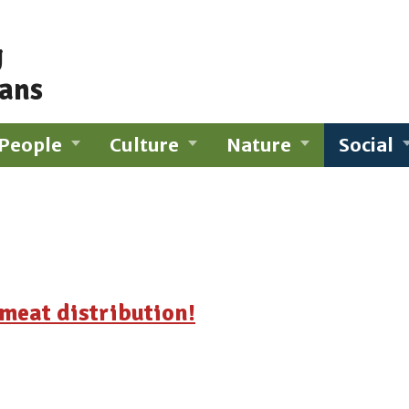
g
ians
People
Culture
Nature
Social
meat distribution!