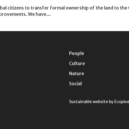
ribal citizens to transfer formal ownership of the land to th
improvements. We have…
People
Culture
Nature
Social
Sustainable website by
Ecopixe