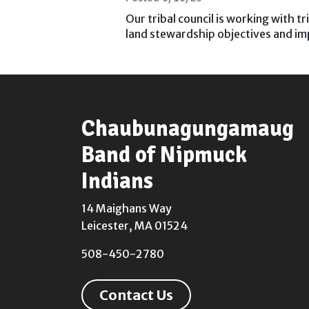
Our tribal council is working with t
land stewardship objectives and 
Chaubunagungamaug
Band of Nipmuck
Indians
14 Maighans Way
Leicester, MA 01524
508-450-2780
Contact Us