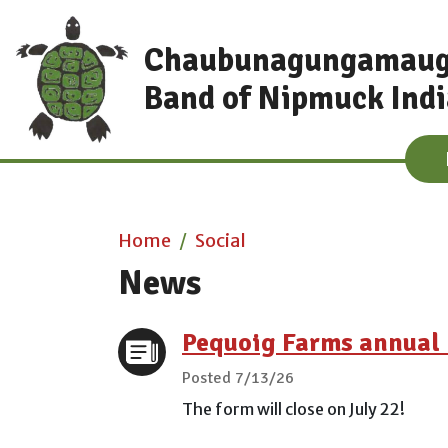
Skip to main content
Chaubunagungamau
Band of Nipmuck Ind
Main content
Home
Social
News
Pequoig Farms annual 
Posted 7/13/26
The form will close on July 22!