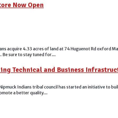
Store Now Open
 acquire 4.33 acres of land at 74 Huguenot Rd oxford Ma. 
. Be sure to stay tuned for…
ng Technical and Business Infrastruct
ck Indians tribal council has started an initiative to build
promote a better quality…