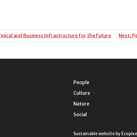
nical and Business Infrastructure for the Future
Next: P
People
Culture
Nature
Social
Sustainable website by
Ecopixe