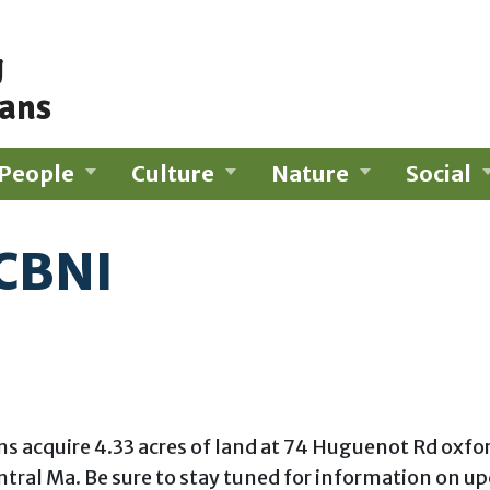
g
ians
People
Culture
Nature
Social
 CBNI
uire 4.33 acres of land at 74 Huguenot Rd oxford M
tral Ma. Be sure to stay tuned for information on 