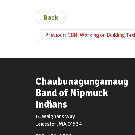
Back
←
Previous: CBNI Working on Building Tech
Chaubunagungamaug
Band of Nipmuck
Indians
14 Maighans Way
Leicester, MA 01524