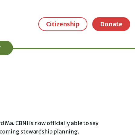
Citizenship
Donate
a. CBNI is now officially able to say
upcoming stewardship planning.