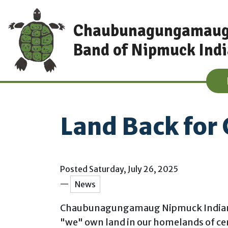
Skip to main content
Chaubunagungamau
Band of Nipmuck Ind
Land Back for
Main content
Posted Saturday, July 26, 2025
—
News
Chaubunagungamaug Nipmuck Indians acq
"we" own land in our homelands of cen