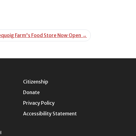
equoig Farm's Food Store Now Open
→
Citizenship
Donate
Privacy Policy
Accessibility Statement
l