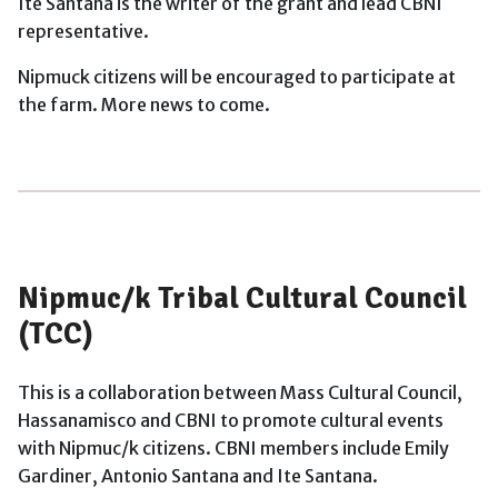
Ite Santana is the writer of the grant and lead CBNI
representative.
Nipmuck citizens will be encouraged to participate at
the farm. More news to come.
Nipmuc/k Tribal Cultural Council
(TCC)
This is a collaboration between Mass Cultural Council,
Hassanamisco and CBNI to promote cultural events
with Nipmuc/k citizens. CBNI members include Emily
Gardiner, Antonio Santana and Ite Santana.