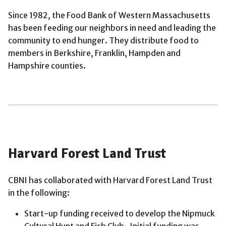
Since 1982, the Food Bank of Western Massachusetts
has been feeding our neighbors in need and leading the
community to end hunger. They distribute food to
members in Berkshire, Franklin, Hampden and
Hampshire counties.
Harvard Forest Land Trust
CBNI has collaborated with Harvard Forest Land Trust
in the following:
Start-up funding received to develop the Nipmuck
Cultural Hunt and Fish Club. Initial funding was