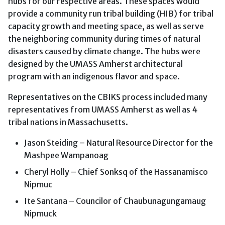
hubs for our respective areas. These spaces would
provide a community run tribal building (HIB) for tribal
capacity growth and meeting space, as well as serve
the neighboring community during times of natural
disasters caused by climate change. The hubs were
designed by the UMASS Amherst architectural
program with an indigenous flavor and space.
Representatives on the CBIKS process included many
representatives from UMASS Amherst as well as 4
tribal nations in Massachusetts.
Jason Steiding – Natural Resource Director for the
Mashpee Wampanoag
Cheryl Holly – Chief Sonksq of the Hassanamisco
Nipmuc
Ite Santana – Councilor of Chaubunagungamaug
Nipmuck