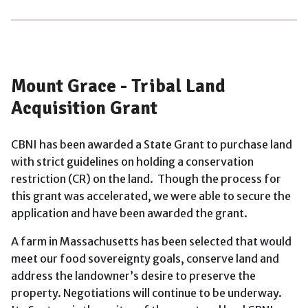
Mount Grace - Tribal Land
Acquisition Grant
CBNI has been awarded a State Grant to purchase land
with strict guidelines on holding a conservation
restriction (CR) on the land. Though the process for
this grant was accelerated, we were able to secure the
application and have been awarded the grant.
A farm in Massachusetts has been selected that would
meet our food sovereignty goals, conserve land and
address the landowner’s desire to preserve the
property. Negotiations will continue to be underway.