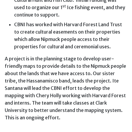
st
used to organize our 1
Ice fishing event, and they
continue to support.
CBNI has worked with Harvard Forest Land Trust
to create cultural easements on their properties
which allow Nipmuck people access to their
properties for cultural and ceremonial uses.
A project is in the planning stage to develop user-
friendly maps to provide details to the Nipmuck people
about the lands that we have access to. Our sister
tribe, the Hassanamisco band, leads the project. Ite
Santana will lead the CBNI effort to develop the
mapping with Chery Holly working with Harvard Forest
and interns. The team will take classes at Clark
University to better understand the mapping system.
This is an ongoing effort.