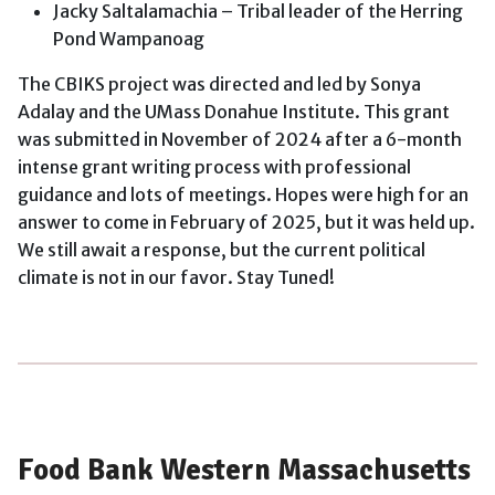
Jacky Saltalamachia – Tribal leader of the Herring
Pond Wampanoag
The CBIKS project was directed and led by Sonya
Adalay and the UMass Donahue Institute. This grant
was submitted in November of 2024 after a 6-month
intense grant writing process with professional
guidance and lots of meetings. Hopes were high for an
answer to come in February of 2025, but it was held up.
We still await a response, but the current political
climate is not in our favor. Stay Tuned!
Food Bank Western Massachusetts