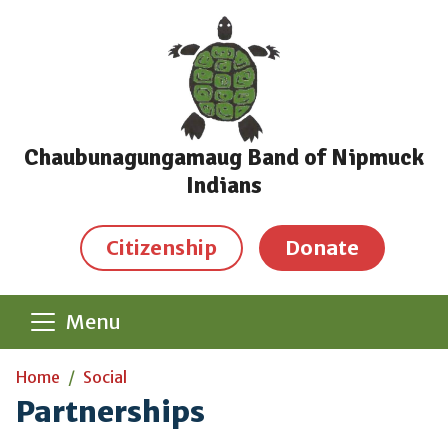
Skip to main content
Chaubunagungamaug Band of Nipmuck
Indians
Citizenship
Donate
Menu
Main content
Home
Social
Partnerships