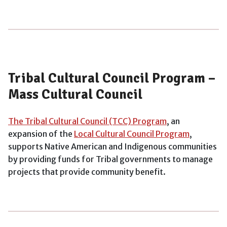
Tribal Cultural Council Program –
Mass Cultural Council
The Tribal Cultural Council (TCC) Program
, an
expansion of the
Local Cultural Council Program
,
supports Native American and Indigenous communities
by providing funds for Tribal governments to manage
projects that provide community benefit.