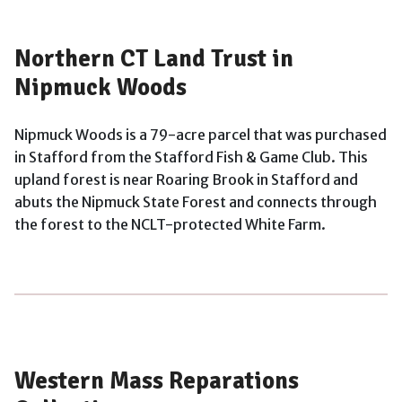
Northern CT Land Trust in
Nipmuck Woods
Nipmuck Woods is a 79-acre parcel that was purchased
in Stafford from the Stafford Fish & Game Club. This
upland forest is near Roaring Brook in Stafford and
abuts the Nipmuck State Forest and connects through
the forest to the NCLT-protected White Farm.
Western Mass Reparations