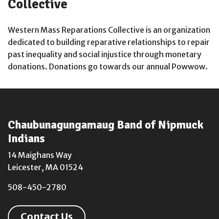
Collective
Western Mass Reparations Collective is an organization
dedicated to building reparative relationships to repair
past inequality and social injustice through monetary
donations. Donations go towards our annual Powwow.
Chaubunagungamaug Band of Nipmuck
Indians
14 Maighans Way
Leicester, MA 01524
508-450-2780
Contact Us