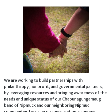
We are working to build partnerships with
philanthropy, nonprofit, and governmental partners,
by leveraging resources and bringing awareness of the
needs and unique status of our Chabunagungamaug
band of Nipmuck and our neighboring Nipmuc
communities focusing on conservation, economic