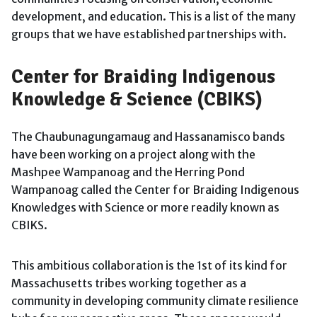
development, and education. This is a list of the many
groups that we have established partnerships with.
Center for Braiding Indigenous
Knowledge & Science (CBIKS)
The Chaubunagungamaug and Hassanamisco bands
have been working on a project along with the
Mashpee Wampanoag and the Herring Pond
Wampanoag called the Center for Braiding Indigenous
Knowledges with Science or more readily known as
CBIKS.
This ambitious collaboration is the 1st of its kind for
Massachusetts tribes working together as a
community in developing community climate resilience